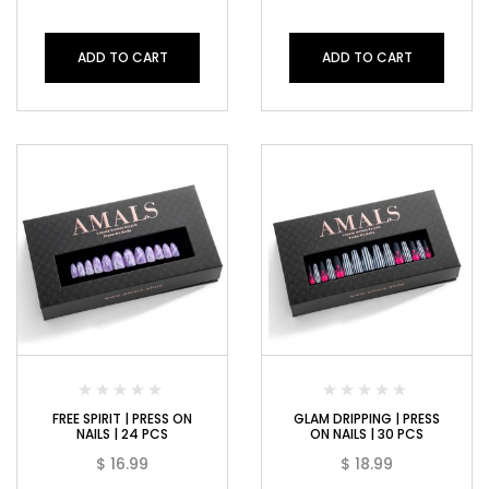
ADD TO CART
ADD TO CART
FREE SPIRIT | PRESS ON
GLAM DRIPPING | PRESS
NAILS | 24 PCS
ON NAILS | 30 PCS
$
16.99
$
18.99