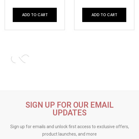
ADD TO CART
ADD TO CART
SIGN UP FOR OUR EMAIL
UPDATES
Sign up for emails and unlock first access to exclusive offers,
product launches, and more