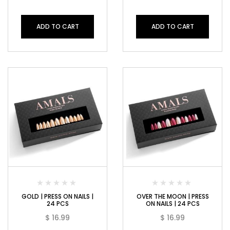
ADD TO CART
ADD TO CART
GOLD | PRESS ON NAILS |
OVER THE MOON | PRESS
24 PCS
ON NAILS | 24 PCS
$
16.99
$
16.99