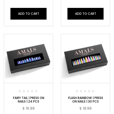
ADD TO CART
ADD TO CART
FAIRY TAIL | PRESS ON
FLASH RAINBOW | PRESS
NAILS | 24 PCS
ON NAILS | 30 PCS
$
16.99
$
18.99