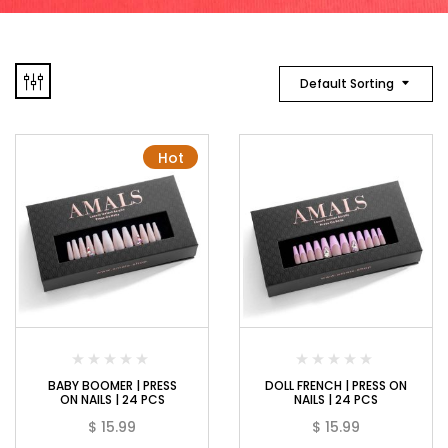
Default Sorting
Hot
BABY BOOMER | PRESS
DOLL FRENCH | PRESS ON
ON NAILS | 24 PCS
NAILS | 24 PCS
$
15.99
$
15.99