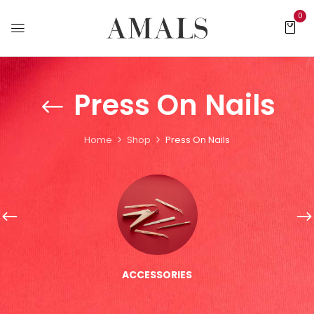
0
Press On Nails
Home
Shop
Press On Nails
ACCESSORIES