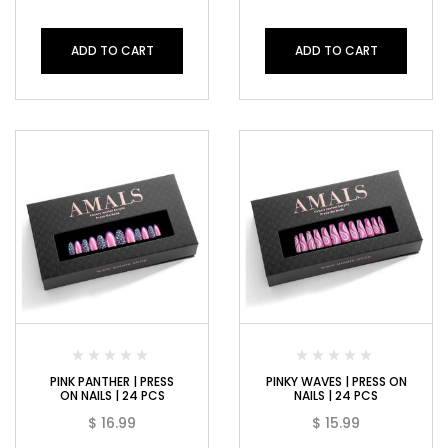
ADD TO CART
ADD TO CART
PINK PANTHER | PRESS
PINKY WAVES | PRESS ON
ON NAILS | 24 PCS
NAILS | 24 PCS
$
16.99
$
15.99