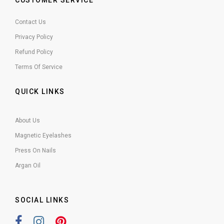
CUSTOMER SERVICE
Contact Us
Privacy Policy
Refund Policy
Terms Of Service
QUICK LINKS
About Us
Magnetic Eyelashes
Press On Nails
Argan Oil
SOCIAL LINKS