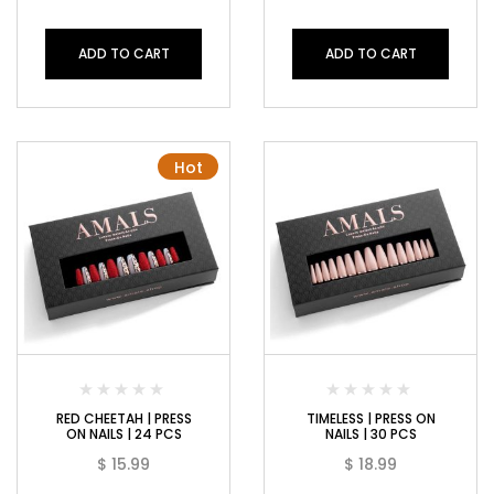
ADD TO CART
ADD TO CART
Hot
RED CHEETAH | PRESS
TIMELESS | PRESS ON
ON NAILS | 24 PCS
NAILS | 30 PCS
$
15.99
$
18.99