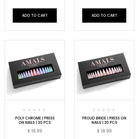
ADD TO CART
ADD TO CART
POLY CHROME | PRESS
PROUD BRIDE | PRESS ON
ON NAILS | 30 PCS
NAILS | 30 PCS
$
18.99
$
18.99