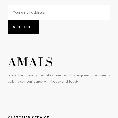
is a high end quality cosmetics brand which is empowering women by
building self-confidence with the power of beauty