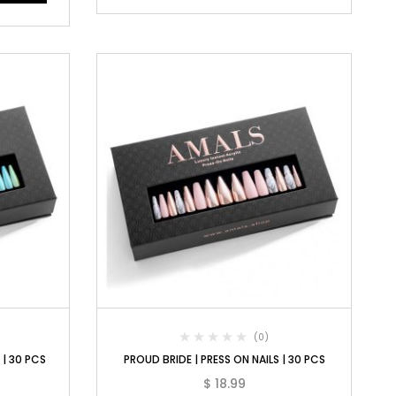
(0)
 | 30 PCS
PROUD BRIDE | PRESS ON NAILS | 30 PCS
$
18.99