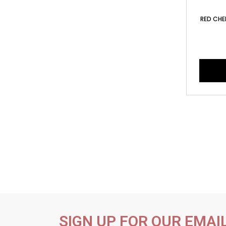
RED CHEE
SIGN UP FOR OUR EMAI