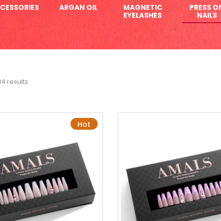
CESSORIES
ARGAN OIL
MAGNETIC
PRESS O
EYELASHES
NAILS
14 results
Hot