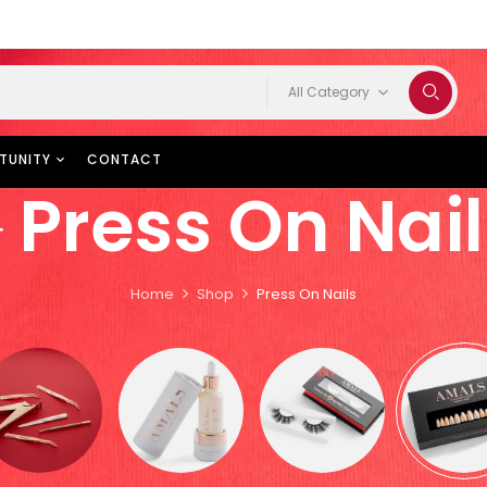
All Category
TUNITY
CONTACT
Press On Nail
Home
Shop
Press On Nails