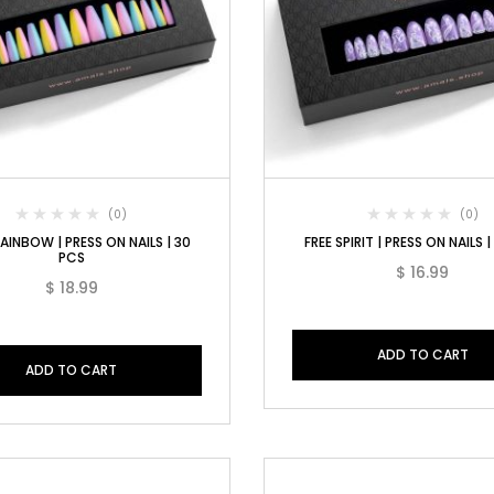
(0)
(0)
AINBOW | PRESS ON NAILS | 30
FREE SPIRIT | PRESS ON NAILS 
PCS
$
16.99
$
18.99
ADD TO CART
ADD TO CART