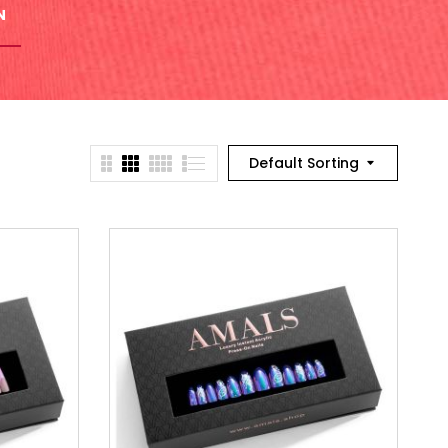
N
Default Sorting