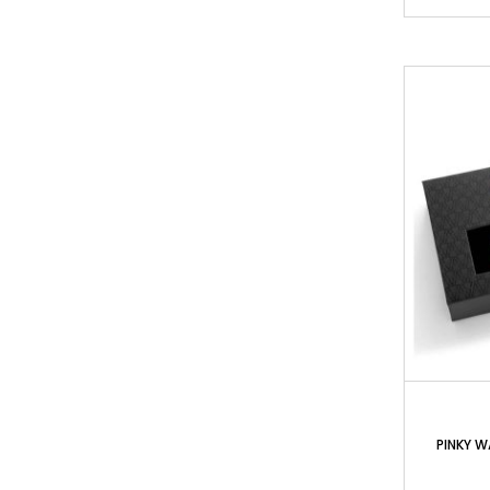
PINKY W