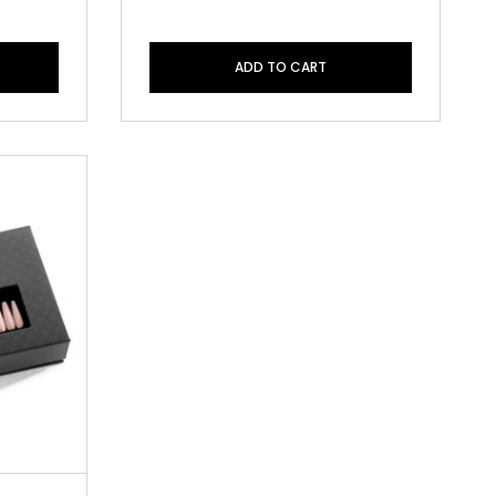
ADD TO CART