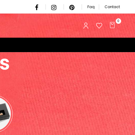
Faq
Contact
0
s