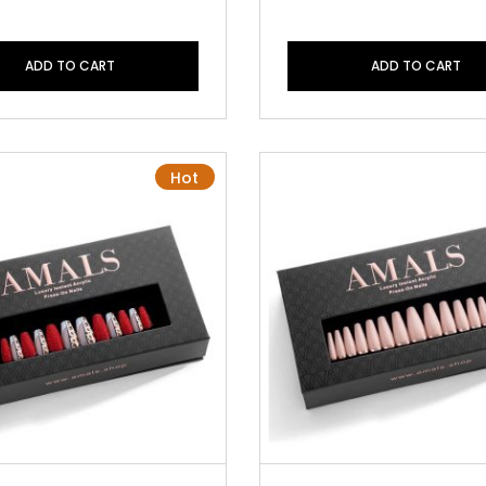
ADD TO CART
ADD TO CART
Hot