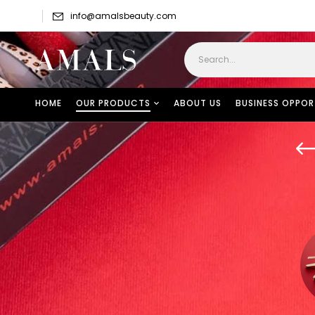
info@amalsbeauty.com
HOME
OUR PRODUCTS
ABOUT US
BUSINESS OPPOR