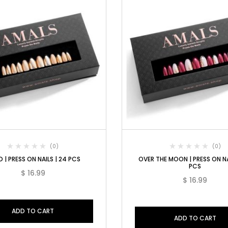
(0)
(0)
 | PRESS ON NAILS | 24 PCS
OVER THE MOON | PRESS ON NA
PCS
$
16.99
$
16.99
ADD TO CART
ADD TO CART