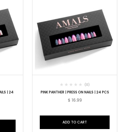
(0)
ILS | 24
PINK PANTHER | PRESS ON NAILS | 24 PCS
$
16.99
ADD TO CART