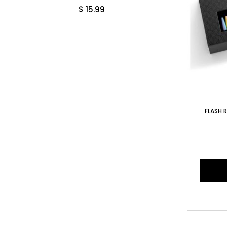
$
15.99
FLASH R