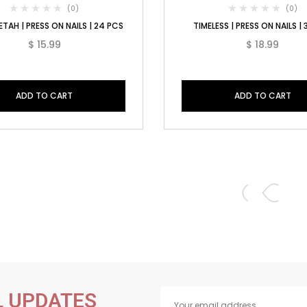
(0)
(0)
TAH | PRESS ON NAILS | 24 PCS
TIMELESS | PRESS ON NAILS |
$
15.99
$
18.99
ADD TO CART
ADD TO CART
L UPDATES