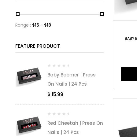
Range :
$
15
- $
18
BABY B
FEATURE PRODUCT
Baby Boomer | Press
On Nails | 24 Pcs
$
15.99
Red Cheetah | Press On
Nails | 24 Pcs