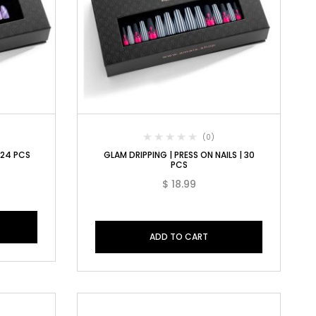
(0)
| 24 PCS
GLAM DRIPPING | PRESS ON NAILS | 30
PCS
$
18.99
ADD TO CART