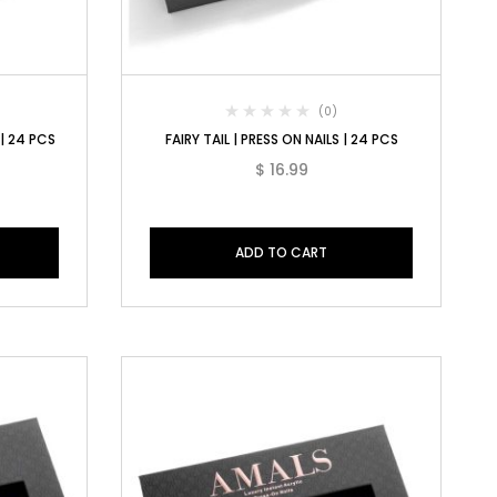
(0)
 | 24 PCS
FAIRY TAIL | PRESS ON NAILS | 24 PCS
$
16.99
ADD TO CART