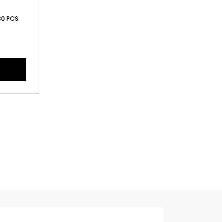
 30 PCS