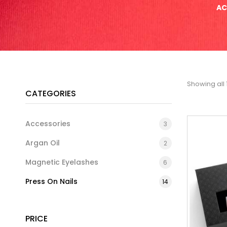
AC
Showing all 
CATEGORIES
Accessories
3
Argan Oil
2
Magnetic Eyelashes
6
Press On Nails
14
PRICE