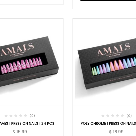
(0)
(0)
AVES | PRESS ON NAILS | 24 PCS
POLY CHROME | PRESS ON NAILS
$
15.99
$
18.99