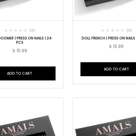
(0)
(0)
OOMER | PRESS ON NAILS | 24
DOLL FRENCH | PRESS ON NAILS
PCS
$
15.99
$
15.99
ADD TO CART
ADD TO CART