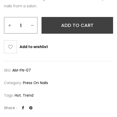
nails from a salon.
ADD TO CART
Add to wishlist
SKU:
AM-FN-07
Category:
Press On Nails
Tags:
Hot
,
Trend
Share :