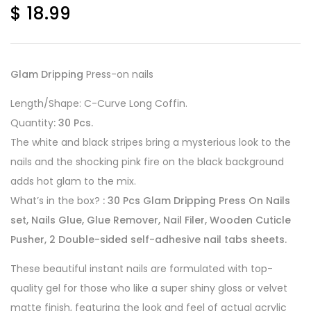
$
18.99
Glam Dripping
Press-on nails
Length/Shape: C-Curve Long Coffin.
Quantity
: 30 Pcs.
The white and black stripes bring a mysterious look to the
nails and the shocking pink fire on the black background
adds hot glam to the mix.
What’s in the box?
: 30 Pcs Glam Dripping Press On Nails
set, Nails Glue, Glue Remover, Nail Filer, Wooden Cuticle
Pusher, 2 Double-sided self-adhesive nail tabs sheets.
These beautiful instant nails are formulated with top-
quality gel for those who like a super shiny gloss or velvet
matte finish, featuring the look and feel of actual acrylic