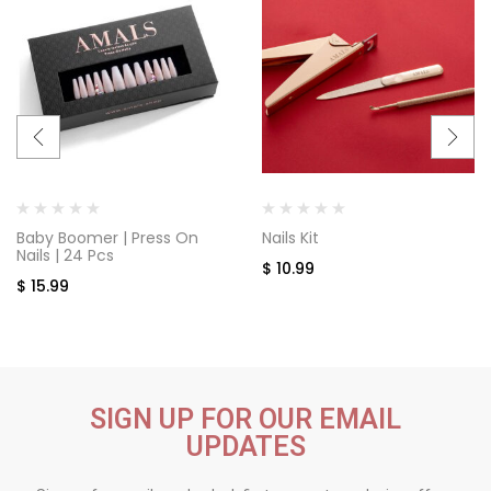
Baby Boomer | Press On
Nails Kit
Nails | 24 Pcs
$
10.99
$
15.99
SIGN UP FOR OUR EMAIL
UPDATES