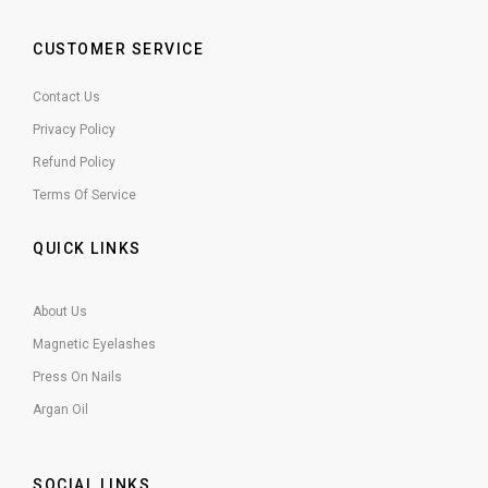
CUSTOMER SERVICE
Contact Us
Privacy Policy
Refund Policy
Terms Of Service
QUICK LINKS
About Us
Magnetic Eyelashes
Press On Nails
Argan Oil
SOCIAL LINKS