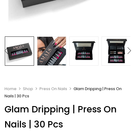
Home
Shop
Press On Nails
Glam Dripping | Press On
Nails | 30 Pcs
Glam Dripping | Press On
Nails | 30 Pcs