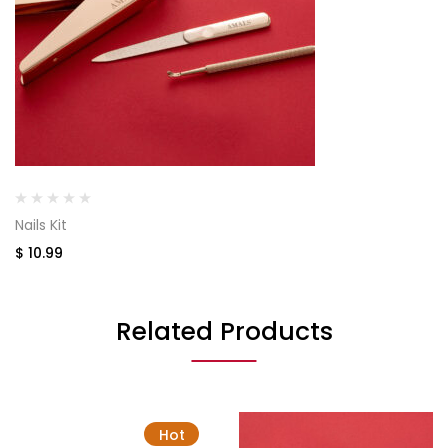
Nails Kit
$
10.99
Related Products
Hot