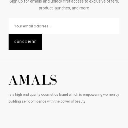
Sign up for emails and unlock first access to exclusive offers,
product launches, and more
is a high end quality cosmetics brand which is empowering women by
building self-confidence with the power of beauty