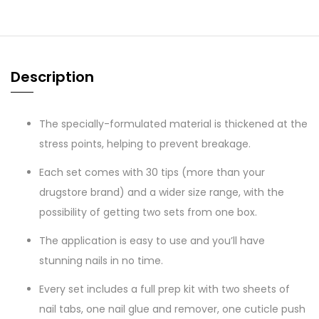
Description
The specially-formulated material is thickened at the
stress points, helping to prevent breakage.
Each set comes with 30 tips (more than your
drugstore brand) and a wider size range, with the
possibility of getting two sets from one box.
The application is easy to use and you’ll have
stunning nails in no time.
Every set includes a full prep kit with two sheets of
nail tabs, one nail glue and remover, one cuticle push