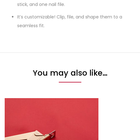
stick, and one nail file.
It’s customizable! Clip, file, and shape them to a
seamless fit.
You may also like…