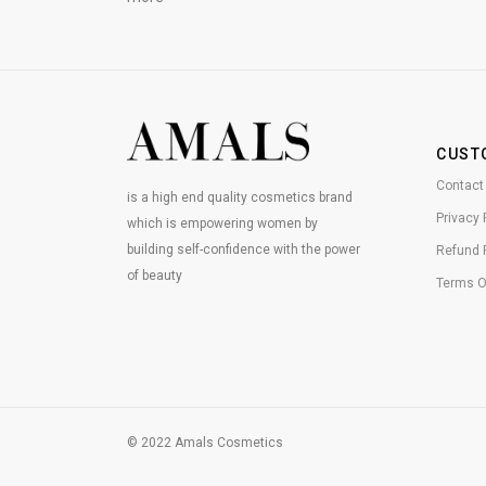
CUST
Contact
is a high end quality cosmetics brand
Privacy 
which is empowering women by
building self-confidence with the power
Refund 
of beauty
Terms O
© 2022 Amals Cosmetics