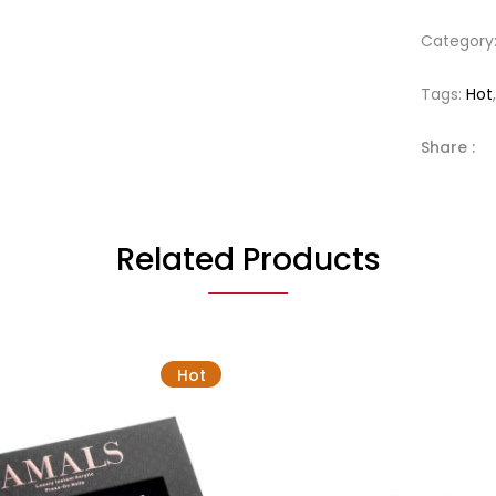
Category
Tags:
Hot
Share :
Related Products
Hot