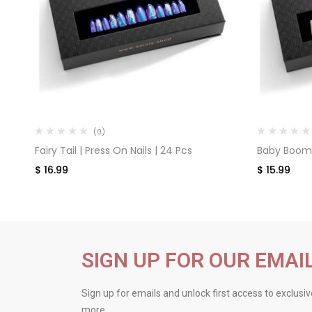
(0)
Fairy Tail | Press On Nails | 24 Pcs
Baby Boomer
$
16.99
$
15.99
SIGN UP FOR OUR EMAI
Sign up for emails and unlock first access to exclusi
more