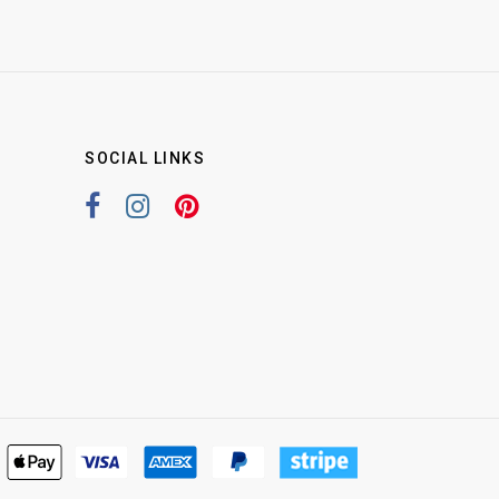
SOCIAL LINKS