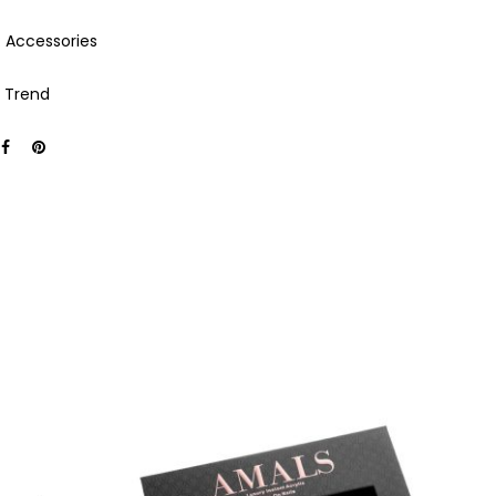
:
Accessories
,
Trend