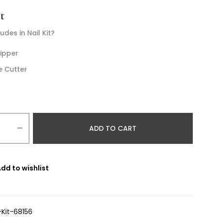
t
udes in Nail Kit?
lipper
e Cutter
ADD TO CART
dd to wishlist
-Kit-68156