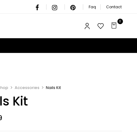
Faq
Contact
0
Shop
Accessories
Nails Kit
ls Kit
9