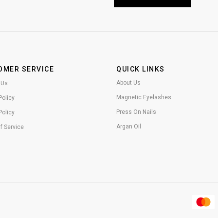
OMER SERVICE
QUICK LINKS
About Us
 Us
Magnetic Eyelashes
Policy
Press On Nails
Policy
Argan Oil
f Service