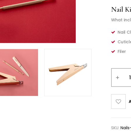
Nail Ki
What incl
Nail C
Cuticl
Filer
A
SKU:
Nails