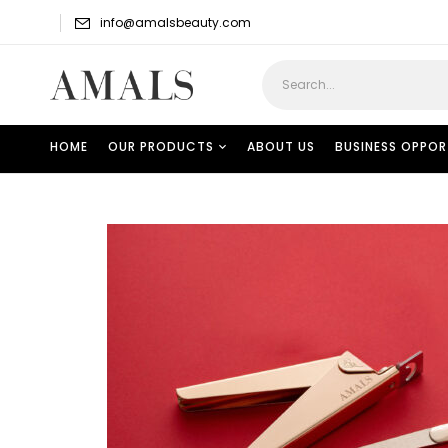
info@amalsbeauty.com
HOME
OUR PRODUCTS
ABOUT US
BUSINESS OPPOR