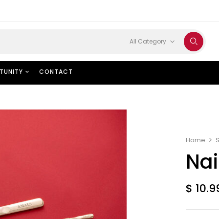
All Category
TUNITY
CONTACT
Home
Nai
$
10.9