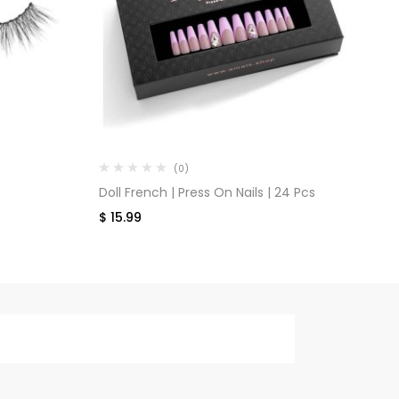
(0)
Doll French | Press On Nails | 24 Pcs
Ti
$
15.99
$
1