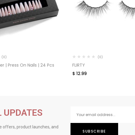
(0)
(0)
 | Press On Nails | 24 Pcs
FLIRTY
$
12.99
L UPDATES
ve offers, product launches, and