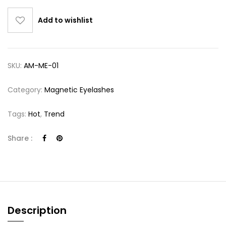
Add to wishlist
SKU:
AM-ME-01
Category:
Magnetic Eyelashes
Tags:
Hot
,
Trend
Share :
Description