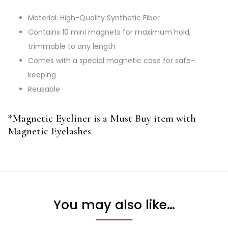
Material: High-Quality Synthetic Fiber
Contains 10 mini magnets for maximum hold,
trimmable to any length
Comes with a special magnetic case for safe-
keeping
Reusable
*Magnetic Eyeliner is a Must Buy item with
Magnetic Eyelashes
You may also like…