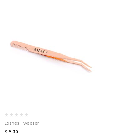
Lashes Tweezer
$
5.99