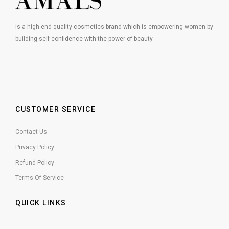
is a high end quality cosmetics brand which is empowering women by
building self-confidence with the power of beauty
CUSTOMER SERVICE
Contact Us
Privacy Policy
Refund Policy
Terms Of Service
QUICK LINKS