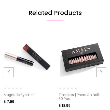
Related Products
Magnetic Eyeliner
Timeless | Press On Nails |
30 Pcs
$
7.99
$
18.99