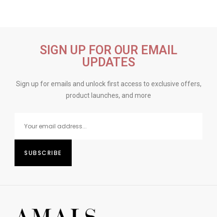
SIGN UP FOR OUR EMAIL
UPDATES
Sign up for emails and unlock first access to exclusive offers,
product launches, and more