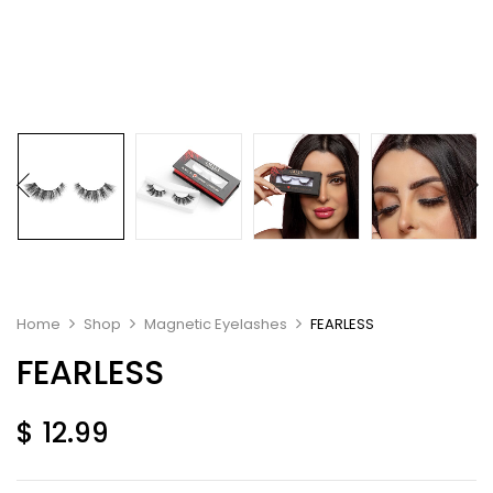
Home
Shop
Magnetic Eyelashes
FEARLESS
FEARLESS
$
12.99