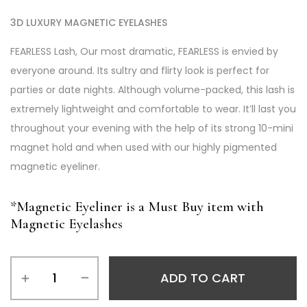
3D LUXURY MAGNETIC EYELASHES
FEARLESS Lash, Our most dramatic, FEARLESS is envied by
everyone around. Its sultry and flirty look is perfect for
parties or date nights. Although volume-packed, this lash is
extremely lightweight and comfortable to wear. It’ll last you
throughout your evening with the help of its strong 10-mini
magnet hold and when used with our highly pigmented
magnetic eyeliner.
*Magnetic Eyeliner is a Must Buy item with
Magnetic Eyelashes
ADD TO CART