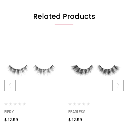
Related Products
FIERY
FEARLESS
$
12.99
$
12.99