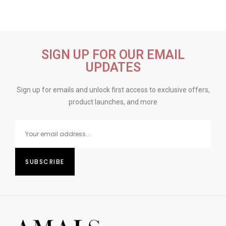
SIGN UP FOR OUR EMAIL
UPDATES
Sign up for emails and unlock first access to exclusive offers,
product launches, and more