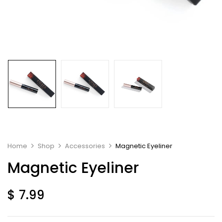
Home
Shop
Accessories
Magnetic Eyeliner
Magnetic Eyeliner
$
7.99