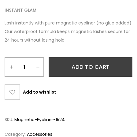
INSTANT GLAM
Lash instantly with pure magnetic eyeliner (no glue added).
Our waterproof formula keeps magnetic lashes secure for
24 hours without losing hold.
ADD TO CART
Add to wishlist
SKU:
Magnetic-Eyeliner-1524
Category:
Accessories