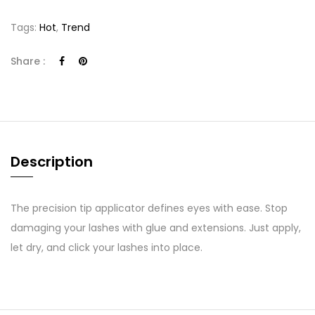
Tags:
Hot
,
Trend
Share :
Description
The precision tip applicator defines eyes with ease. Stop
damaging your lashes with glue and extensions. Just apply,
let dry, and click your lashes into place.