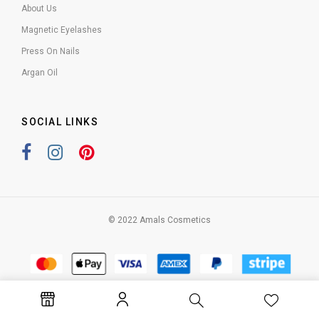
About Us
Magnetic Eyelashes
Press On Nails
Argan Oil
SOCIAL LINKS
© 2022 Amals Cosmetics