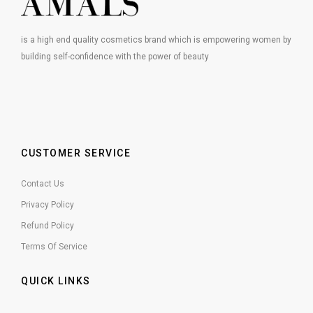
is a high end quality cosmetics brand which is empowering women by
building self-confidence with the power of beauty
CUSTOMER SERVICE
Contact Us
Privacy Policy
Refund Policy
Terms Of Service
QUICK LINKS