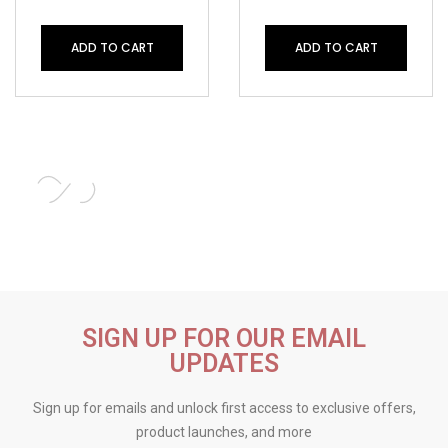
ADD TO CART
ADD TO CART
SIGN UP FOR OUR EMAIL
UPDATES
Sign up for emails and unlock first access to exclusive offers,
product launches, and more