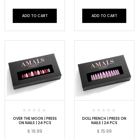
ADD TO CART
ADD TO CART
OVER THE MOON | PRESS
DOLL FRENCH | PRESS ON
ON NAILS | 24 PCS
NAILS | 24 PCS
$
16.99
$
15.99