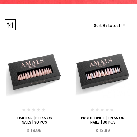
Sort By Latest
TIMELESS | PRESS ON
PROUD BRIDE | PRESS ON
NAILS | 30 PCS
NAILS | 30 PCS
$
18.99
$
18.99