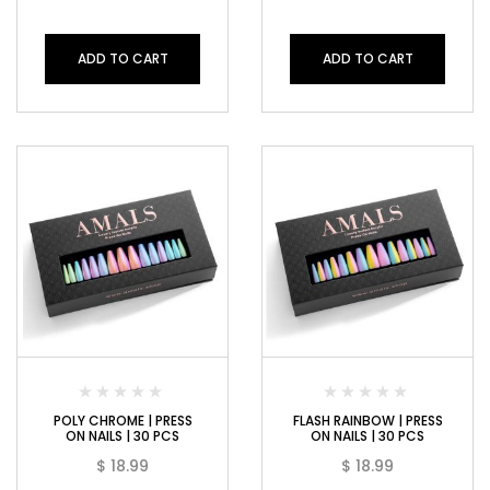
ADD TO CART
ADD TO CART
POLY CHROME | PRESS
FLASH RAINBOW | PRESS
ON NAILS | 30 PCS
ON NAILS | 30 PCS
$
18.99
$
18.99