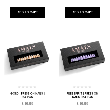
ADD TO CART
ADD TO CART
GOLD | PRESS ON NAILS |
FREE SPIRIT | PRESS ON
24 PCS
NAILS | 24 PCS
$
16.99
$
16.99