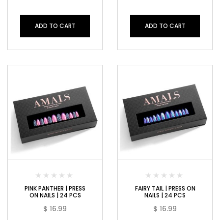
ADD TO CART
ADD TO CART
PINK PANTHER | PRESS
FAIRY TAIL | PRESS ON
ON NAILS | 24 PCS
NAILS | 24 PCS
$
16.99
$
16.99