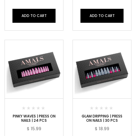
ADD TO CART
ADD TO CART
PINKY WAVES | PRESS ON
GLAM DRIPPING | PRESS
NAILS | 24 PCS
ON NAILS | 30 PCS
$
15.99
$
18.99