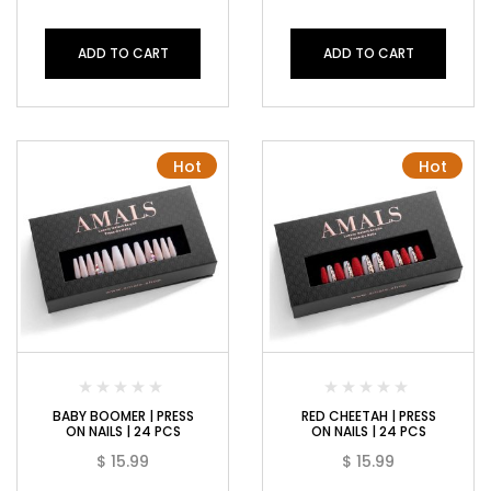
ADD TO CART
ADD TO CART
Hot
Hot
BABY BOOMER | PRESS
RED CHEETAH | PRESS
ON NAILS | 24 PCS
ON NAILS | 24 PCS
$
15.99
$
15.99