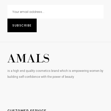
is a high end quality cosmetics brand which is empowering women by
building self-confidence with the power of beauty