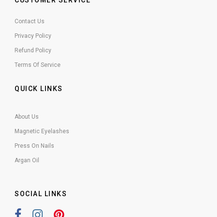
CUSTOMER SERVICE
Contact Us
Privacy Policy
Refund Policy
Terms Of Service
QUICK LINKS
About Us
Magnetic Eyelashes
Press On Nails
Argan Oil
SOCIAL LINKS