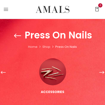
0
Press On Nails
Home
Shop
Press On Nails
ACCESSORIES