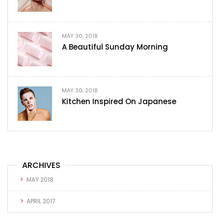
MAY 30, 2018
A Beautiful Sunday Morning
MAY 30, 2018
Kitchen Inspired On Japanese
ARCHIVES
MAY 2018
APRIL 2017