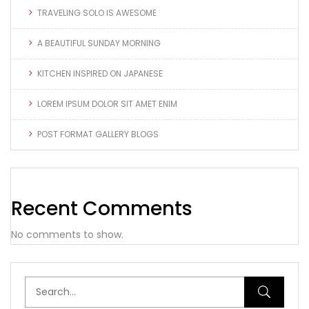
TRAVELING SOLO IS AWESOME
A BEAUTIFUL SUNDAY MORNING
KITCHEN INSPIRED ON JAPANESE
LOREM IPSUM DOLOR SIT AMET ENIM
POST FORMAT GALLERY BLOGS
Recent Comments
No comments to show.