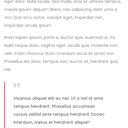
eget dolor. Nulla facilisi. Sed mollis, eros et ultrices tempus,
mauris ipsum aliquam libero, non adipiscing dolor urna a
orci. Duis arcu tortor, suscipit eget, imperdiet nec,
imperdiet iaculis, ipsum.
Proin sapien ipsum, porta a, auctor quis, euismod ut, mi.
Nulla neque dolor, sagittis eget, iaculis quis, molestie non,
velit. Etiam rhoncus. Nunc interdum lacus sit amet orci.
Phasellus leo dolor, tempus non, auctor et, hendrerit quis,
nisi.
Vivamus aliquet elit ac nisl. Ut a nisl id ante
tempus hendrerit. Phasellus accumsan
cursus velitid ante tempus hendrerit. Donec
interdum, metus et hendrerit aliquet”