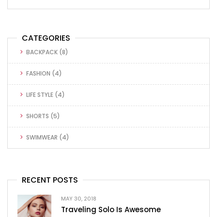
CATEGORIES
BACKPACK
(8)
FASHION
(4)
LIFE STYLE
(4)
SHORTS
(5)
SWIMWEAR
(4)
RECENT POSTS
MAY 30, 2018
Traveling Solo Is Awesome