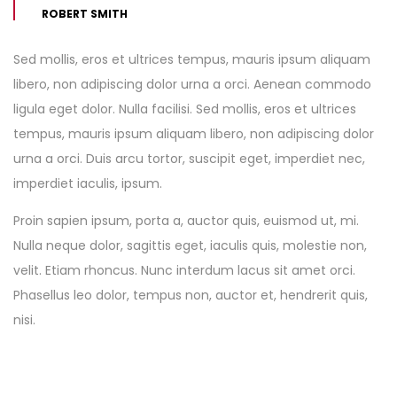
ROBERT SMITH
Sed mollis, eros et ultrices tempus, mauris ipsum aliquam
libero, non adipiscing dolor urna a orci. Aenean commodo
ligula eget dolor. Nulla facilisi. Sed mollis, eros et ultrices
tempus, mauris ipsum aliquam libero, non adipiscing dolor
urna a orci. Duis arcu tortor, suscipit eget, imperdiet nec,
imperdiet iaculis, ipsum.
Proin sapien ipsum, porta a, auctor quis, euismod ut, mi.
Nulla neque dolor, sagittis eget, iaculis quis, molestie non,
velit. Etiam rhoncus. Nunc interdum lacus sit amet orci.
Phasellus leo dolor, tempus non, auctor et, hendrerit quis,
nisi.