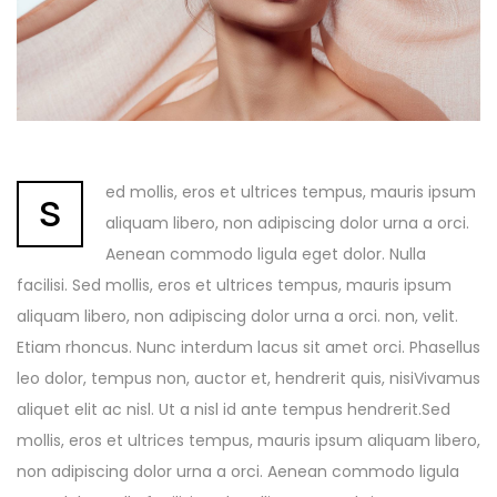
s
ed mollis, eros et ultrices tempus, mauris ipsum
aliquam libero, non adipiscing dolor urna a orci.
Aenean commodo ligula eget dolor. Nulla
facilisi. Sed mollis, eros et ultrices tempus, mauris ipsum
aliquam libero, non adipiscing dolor urna a orci. non, velit.
Etiam rhoncus. Nunc interdum lacus sit amet orci. Phasellus
leo dolor, tempus non, auctor et, hendrerit quis, nisiVivamus
aliquet elit ac nisl. Ut a nisl id ante tempus hendrerit.Sed
mollis, eros et ultrices tempus, mauris ipsum aliquam libero,
non adipiscing dolor urna a orci. Aenean commodo ligula