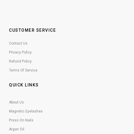
CUSTOMER SERVICE
Contact Us
Privacy Policy
Refund Policy
Terms Of Service
QUICK LINKS
About Us
Magnetic Eyelashes
Press On Nails
Argan Oil