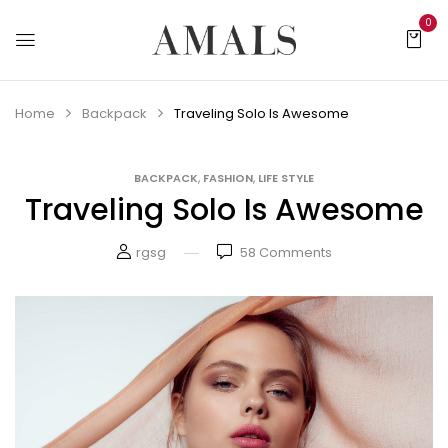
0
Home
Backpack
Traveling Solo Is Awesome
,
,
BACKPACK
FASHION
LIFE STYLE
Traveling Solo Is Awesome
rgsg
58
Comments