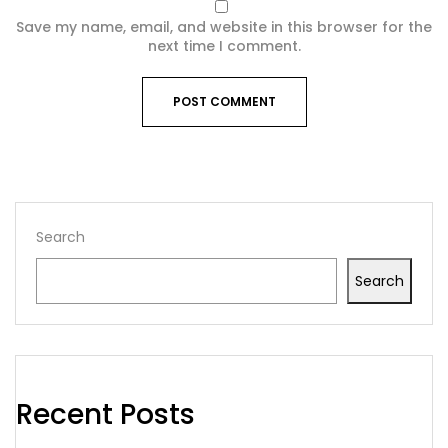
Save my name, email, and website in this browser for the
next time I comment.
Search
Search
Recent Posts