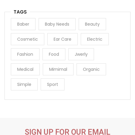
TAGS
Baber
Baby Needs
Beauty
Cosmetic
Ear Care
Electric
Fashion
Food
Jwerly
Medical
Mimimal
Organic
Simple
Sport
SIGN UP FOR OUR EMAIL