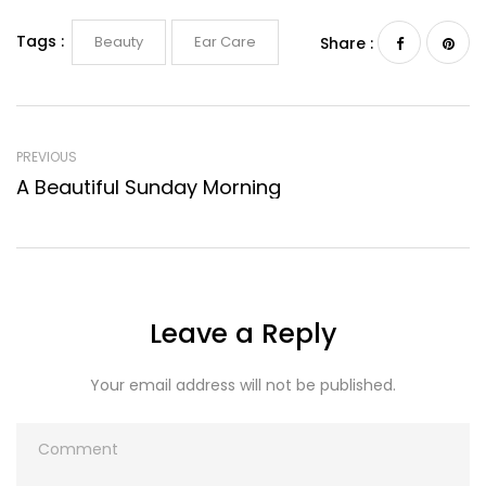
Tags :
Beauty
Ear Care
Share :
PREVIOUS
A Beautiful Sunday Morning
Leave a Reply
Your email address will not be published.