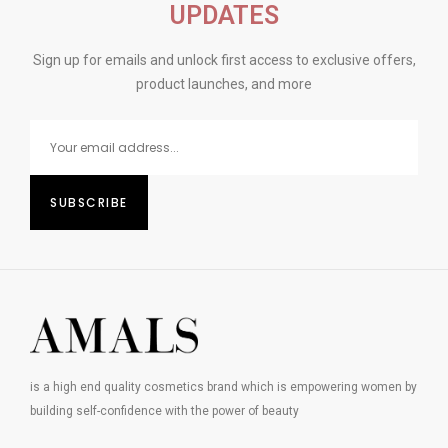
UPDATES
Sign up for emails and unlock first access to exclusive offers,
product launches, and more
is a high end quality cosmetics brand which is empowering women by
building self-confidence with the power of beauty