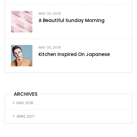
MAY 30, 2018
A Beautiful Sunday Morning
MAY 30, 2018
Kitchen Inspired On Japanese
ARCHIVES
MAY 2018
APRIL 2017