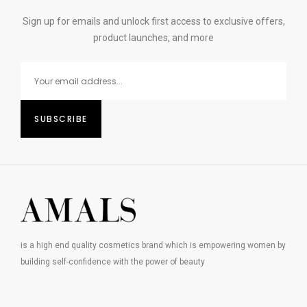
Sign up for emails and unlock first access to exclusive offers,
product launches, and more
is a high end quality cosmetics brand which is empowering women by
building self-confidence with the power of beauty