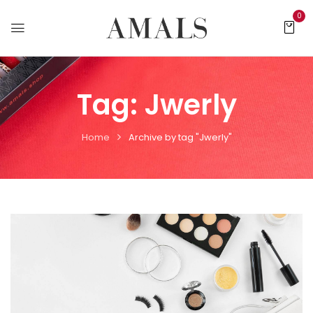
0
Tag:
Jwerly
Home
Archive by tag "Jwerly"