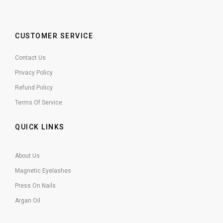
CUSTOMER SERVICE
Contact Us
Privacy Policy
Refund Policy
Terms Of Service
QUICK LINKS
About Us
Magnetic Eyelashes
Press On Nails
Argan Oil