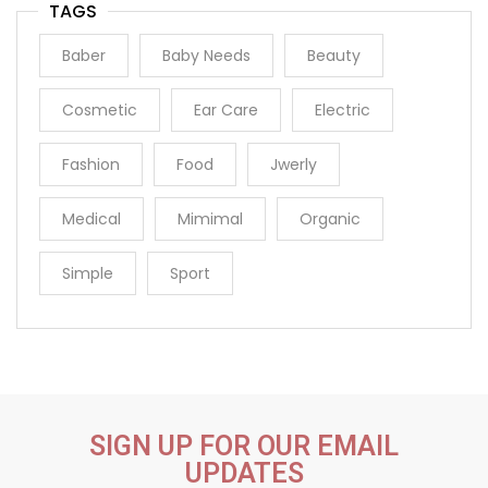
TAGS
Baber
Baby Needs
Beauty
Cosmetic
Ear Care
Electric
Fashion
Food
Jwerly
Medical
Mimimal
Organic
Simple
Sport
SIGN UP FOR OUR EMAIL
UPDATES