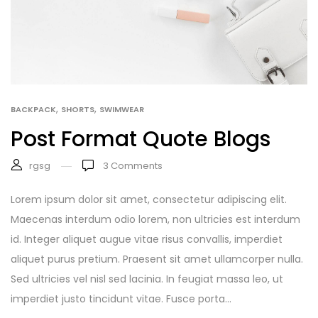
,
,
BACKPACK
SHORTS
SWIMWEAR
Post Format Quote Blogs
rgsg
3
Comments
Lorem ipsum dolor sit amet, consectetur adipiscing elit.
Maecenas interdum odio lorem, non ultricies est interdum
id. Integer aliquet augue vitae risus convallis, imperdiet
aliquet purus pretium. Praesent sit amet ullamcorper nulla.
Sed ultricies vel nisl sed lacinia. In feugiat massa leo, ut
imperdiet justo tincidunt vitae. Fusce porta...