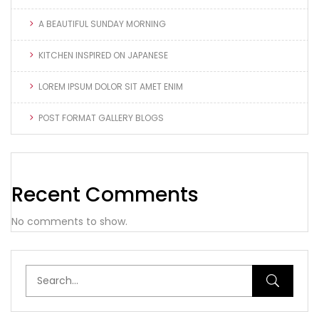
A BEAUTIFUL SUNDAY MORNING
KITCHEN INSPIRED ON JAPANESE
LOREM IPSUM DOLOR SIT AMET ENIM
POST FORMAT GALLERY BLOGS
Recent Comments
No comments to show.