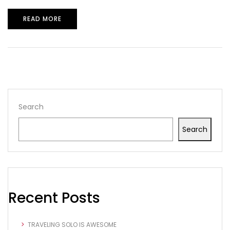
READ MORE
Search
Search
Recent Posts
TRAVELING SOLO IS AWESOME