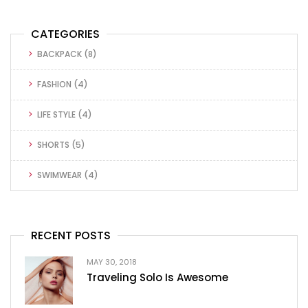
CATEGORIES
BACKPACK
(8)
FASHION
(4)
LIFE STYLE
(4)
SHORTS
(5)
SWIMWEAR
(4)
RECENT POSTS
MAY 30, 2018
Traveling Solo Is Awesome