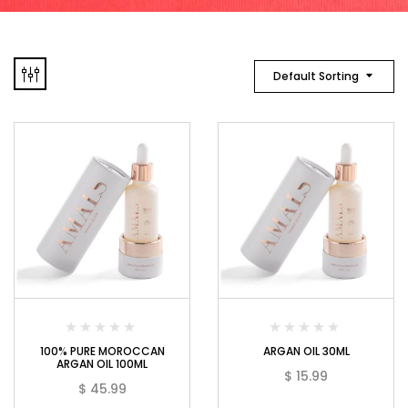
Default Sorting
100% PURE MOROCCAN
ARGAN OIL 30ML
ARGAN OIL 100ML
$
15.99
$
45.99