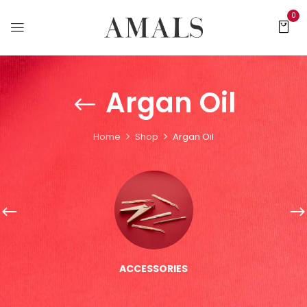
0
Argan Oil
Home
Shop
Argan Oil
ACCESSORIES