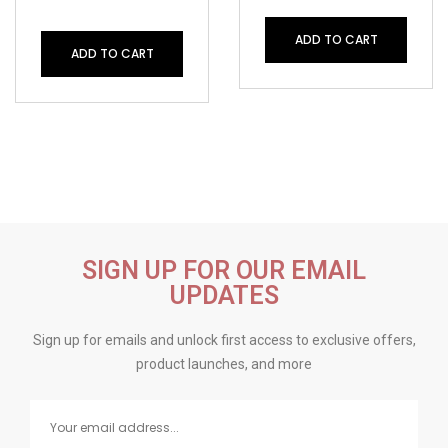
ADD TO CART
ADD TO CART
SIGN UP FOR OUR EMAIL
UPDATES
Sign up for emails and unlock first access to exclusive offers,
product launches, and more