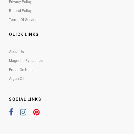
Privacy Policy
Refund Policy
Terms Of Service
QUICK LINKS
About Us
Magnetic Eyelashes
Press On Nails
Argan Oil
SOCIAL LINKS