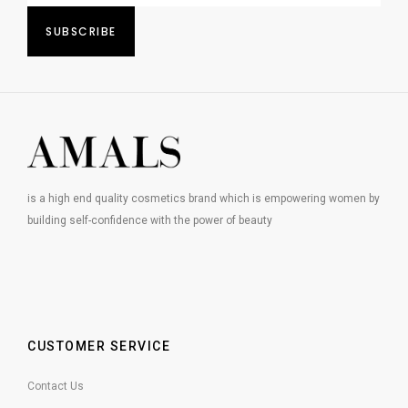
is a high end quality cosmetics brand which is empowering women by
building self-confidence with the power of beauty
CUSTOMER SERVICE
Contact Us